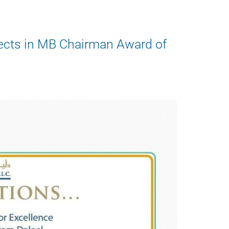
jects in MB Chairman Award of