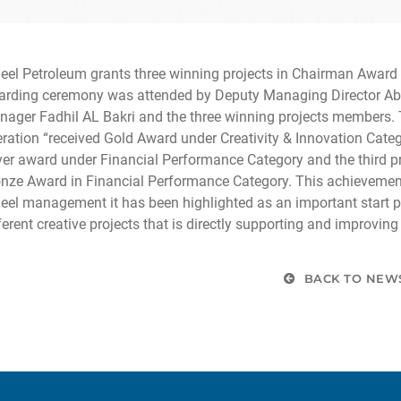
eel Petroleum grants three winning projects in Chairman Award o
rding ceremony was attended by Deputy Managing Director Abd
ager Fadhil AL Bakri and the three winning projects members. T
ration “received Gold Award under Creativity & Innovation Categ
ver award under Financial Performance Category and the third p
nze Award in Financial Performance Category. This achievemen
eel management it has been highlighted as an important start poi
ferent creative projects that is directly supporting and improvin
BACK TO NEW