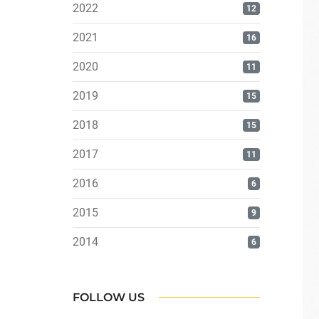
2022
12
2021
16
2020
11
2019
15
2018
15
2017
11
2016
6
2015
9
2014
6
FOLLOW US