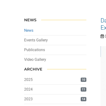
Da
NEWS
Ex
News
0
Events Gallery
Publications
Video Gallery
ARCHIVE
2025
10
2024
11
2023
14