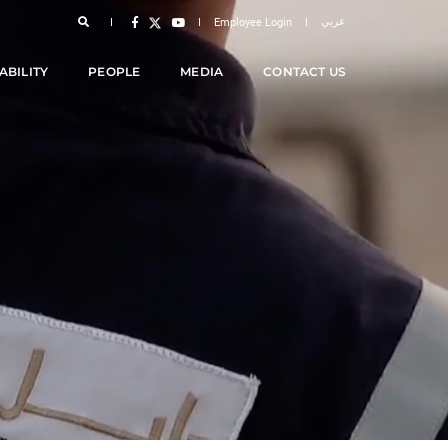
عربي
Employee Login
ABILITY
PEOPLE
MEDIA
CONTACT US