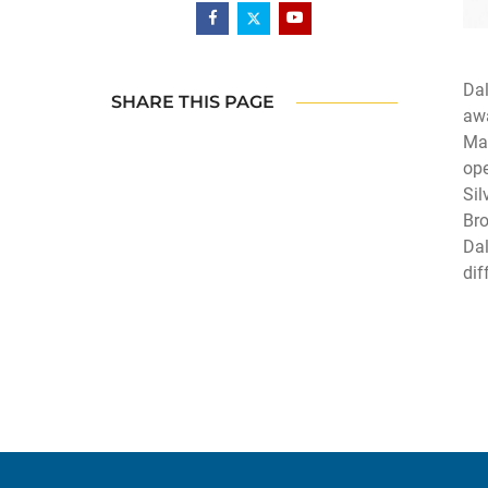
Dal
SHARE THIS PAGE
awa
Man
ope
Sil
Bro
Dal
dif