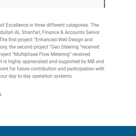
f Excellence in three different categories. The
ullah AL Shanfari, Finance & Accounts Senior
he first project “Enhanced Well Design and
ory, the second project “Geo Steering “received
roject “Multiphase Flow Metering” received
t is highly appreciated and supported by MB and
nt for future contribution and participation with
g our day to day operation systems.
S