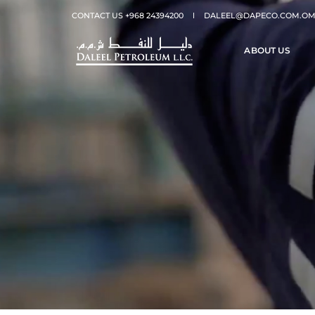
CONTACT US +968 24394200
DALEEL@DAPECO.COM.O
ABOUT US