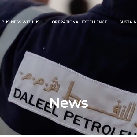
M
BUSINESS WITH US
OPERATIONAL EXCELLENCE
SUSTAIN
News