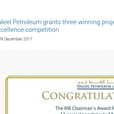
leel Petroleum grants three winning pro
cellence competition
9 December 2017