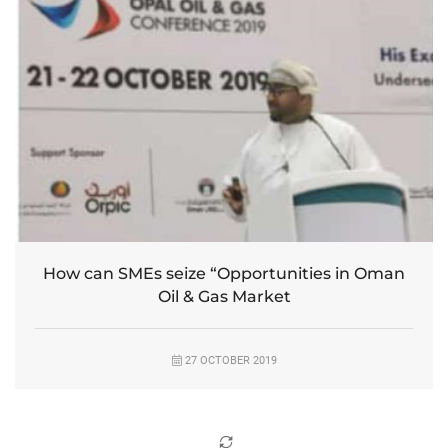
How can SMEs seize “Opportunities in Oman
Oil & Gas Market
27 OCTOBER 2019