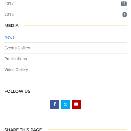
2017
11
2016
6
MEDIA
News
Events Gallery
Publications
Video Gallery
FOLLOW US
SHARE THIS PAGE