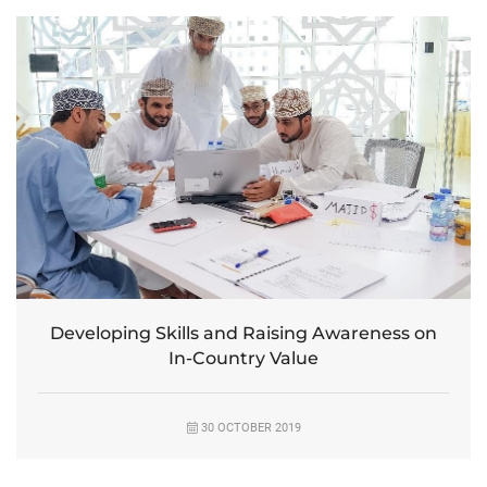
Developing Skills and Raising Awareness on
In-Country Value
30 OCTOBER 2019