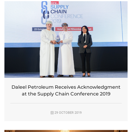
Daleel Petroleum Receives Acknowledgment
at the Supply Chain Conference 2019
29 OCTOBER 2019