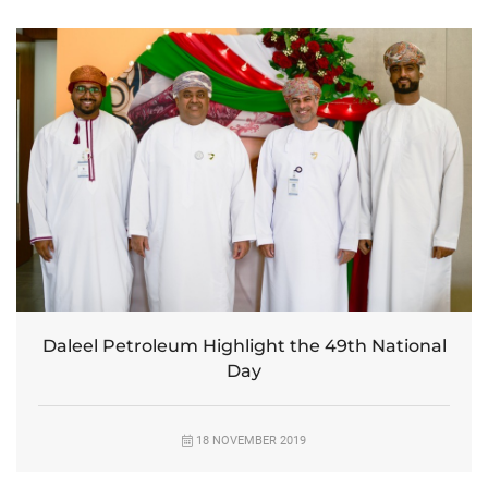
Daleel Petroleum Highlight the 49th National
Day
18 NOVEMBER 2019