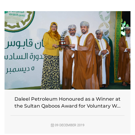
Daleel Petroleum Honoured as a Winner at
the Sultan Qaboos Award for Voluntary W...
09 DECEMBER 2019