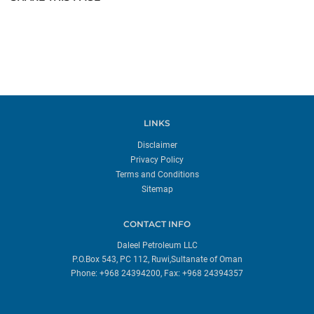
LINKS
Disclaimer
Privacy Policy
Terms and Conditions
Sitemap
CONTACT INFO
Daleel Petroleum LLC
P.O.Box 543, PC 112, Ruwi,Sultanate of Oman
Phone: +968 24394200, Fax: +968 24394357