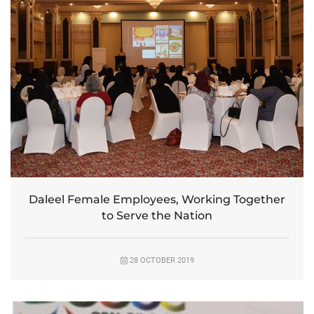
Daleel Female Employees, Working Together
to Serve the Nation
28 OCTOBER 2019