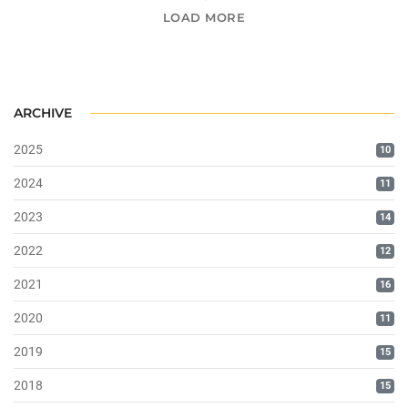
LOAD MORE
ARCHIVE
2025
10
2024
11
2023
14
2022
12
2021
16
2020
11
2019
15
2018
15