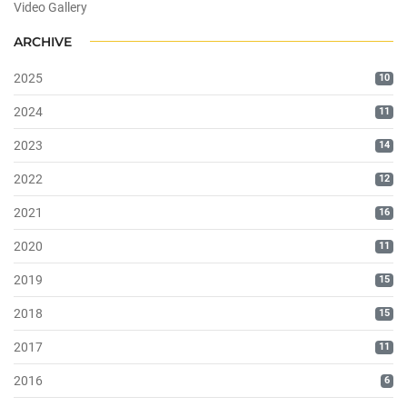
Video Gallery
ARCHIVE
2025
10
2024
11
2023
14
2022
12
2021
16
2020
11
2019
15
2018
15
2017
11
2016
6