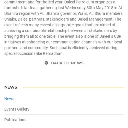
commitment and for the 3rd year; Daleel Petroleum organizes a
fantastic Iftar feast gathering last Wednesday 30th May 2018 in AL
Dhahira region with AL Dhahira governor, Walis, AL Shura members,
Shiaks, Daleel partners, stakeholders and Daleel Management. The
event reflects many essential corporate goals that are aimed at
achieving a sustainable relationship between all stakeholders by
bringing them all to one table. The event also is one of Daleel`s CSR
initiatives at enhancing our communication channels with our local
partners and community. Such goal is efficiently achieved during
special occasions like Ramadhan.
BACK TO NEWS
NEWS
News
Events Gallery
Publications