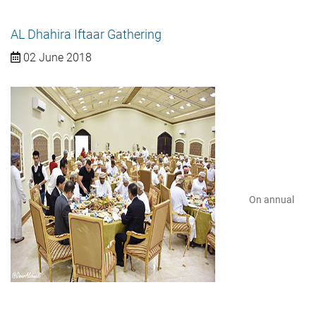
AL Dhahira Iftaar Gathering
02 June 2018
On annual