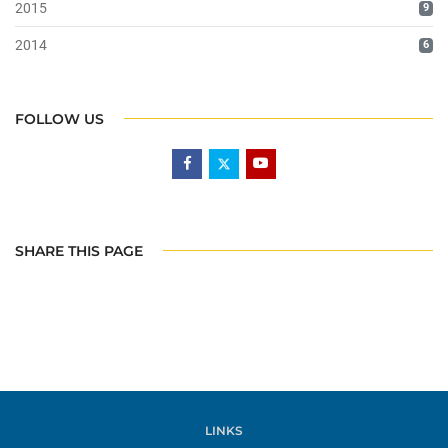
2015
9
2014
6
FOLLOW US
SHARE THIS PAGE
LINKS