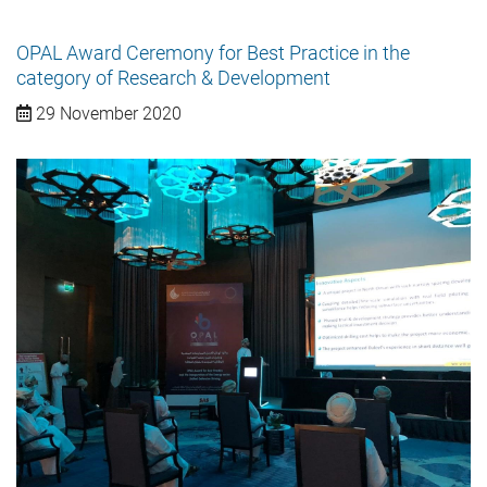
OPAL Award Ceremony for Best Practice in the
category of Research & Development
29 November 2020