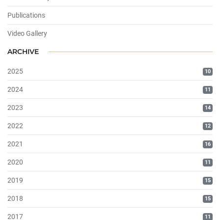
Publications
Video Gallery
ARCHIVE
2025
10
2024
11
2023
14
2022
12
2021
16
2020
11
2019
15
2018
15
2017
11