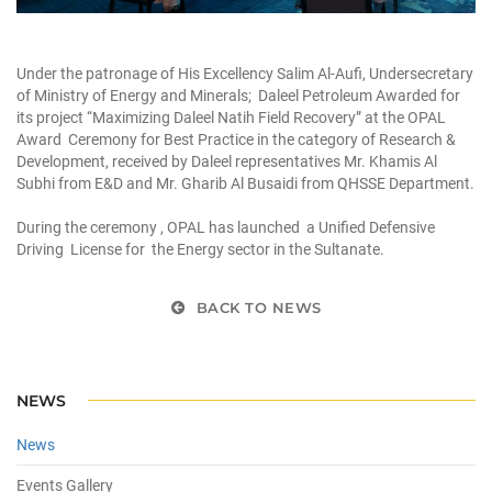
Under the patronage of His Excellency Salim Al-Aufi, Undersecretary
of Ministry of Energy and Minerals; Daleel Petroleum Awarded for
its project “Maximizing Daleel Natih Field Recovery” at the OPAL
Award Ceremony for Best Practice in the category of Research &
Development, received by Daleel representatives Mr. Khamis Al
Subhi from E&D and Mr. Gharib Al Busaidi from QHSSE Department.
During the ceremony , OPAL has launched a Unified Defensive
Driving License for the Energy sector in the Sultanate.
BACK TO NEWS
NEWS
News
Events Gallery