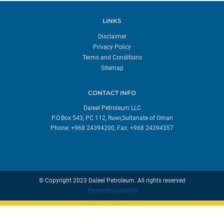
LINKS
Disclaimer
Privacy Policy
Terms and Conditions
Sitemap
CONTACT INFO
Daleel Petroleum LLC
P.O.Box 543, PC 112, Ruwi,Sultanate of Oman
Phone: +968 24394200, Fax: +968 24394357
© Copyright 2023 Daleel Petroleum. All rights reserved
Powered by
icoms