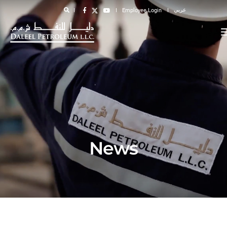
عربي
Employee Login
News