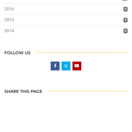
2016
6
2015
9
2014
6
FOLLOW US
SHARE THIS PAGE