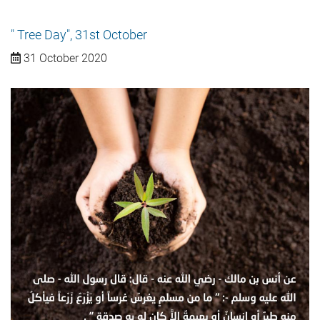
" Tree Day", 31st October
31 October 2020