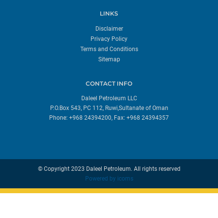
LINKS
Disclaimer
Privacy Policy
Terms and Conditions
Sitemap
CONTACT INFO
Daleel Petroleum LLC
P.O.Box 543, PC 112, Ruwi,Sultanate of Oman
Phone: +968 24394200, Fax: +968 24394357
© Copyright 2023 Daleel Petroleum. All rights reserved
Powered by
icoms