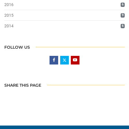
2016
6
2015
9
2014
6
FOLLOW US
SHARE THIS PAGE