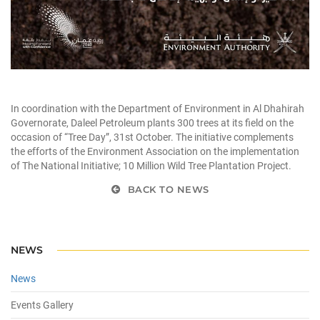
In coordination with the Department of Environment in Al Dhahirah
Governorate, Daleel Petroleum plants 300 trees at its field on the
occasion of “Tree Day”, 31st October. The initiative complements
the efforts of the Environment Association on the implementation
of The National Initiative; 10 Million Wild Tree Plantation Project.
BACK TO NEWS
NEWS
News
Events Gallery