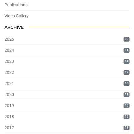
Publications
Video Gallery
ARCHIVE
2025
10
2024
11
2023
14
2022
12
2021
16
2020
11
2019
15
2018
15
2017
11