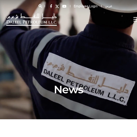
عربي
Employee Login
News