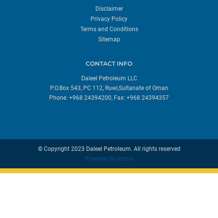
Disclaimer
Privacy Policy
Terms and Conditions
Sitemap
CONTACT INFO
Daleel Petroleum LLC
P.O.Box 543, PC 112, Ruwi,Sultanate of Oman
Phone: +968 24394200, Fax: +968 24394357
© Copyright 2023 Daleel Petroleum. All rights reserved
Powered by
icoms