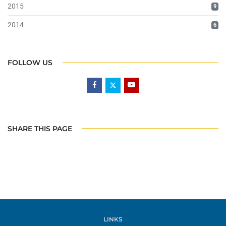
2015
9
2014
6
FOLLOW US
SHARE THIS PAGE
LINKS