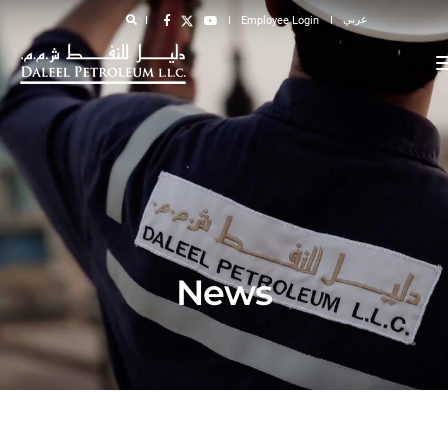
عربي
Employee Login
News