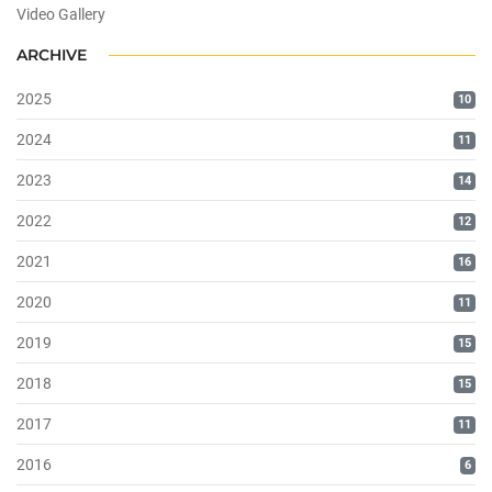
Video Gallery
ARCHIVE
2025
10
2024
11
2023
14
2022
12
2021
16
2020
11
2019
15
2018
15
2017
11
2016
6