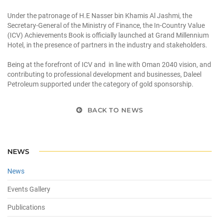
Under the patronage of H.E Nasser bin Khamis Al Jashmi, the
Secretary-General of the Ministry of Finance, the In-Country Value
(ICV) Achievements Book is officially launched at Grand Millennium
Hotel, in the presence of partners in the industry and stakeholders.
Being at the forefront of ICV and in line with Oman 2040 vision, and
contributing to professional development and businesses, Daleel
Petroleum supported under the category of gold sponsorship.
BACK TO NEWS
NEWS
News
Events Gallery
Publications