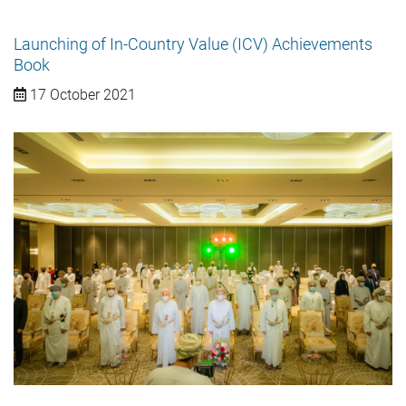
Launching of In-Country Value (ICV) Achievements
Book
17 October 2021