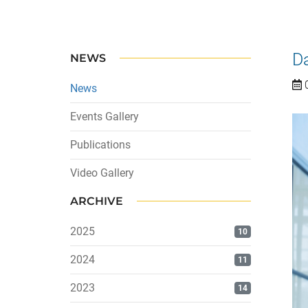
D
NEWS
0
News
Events Gallery
Publications
Video Gallery
ARCHIVE
2025
10
2024
11
2023
14