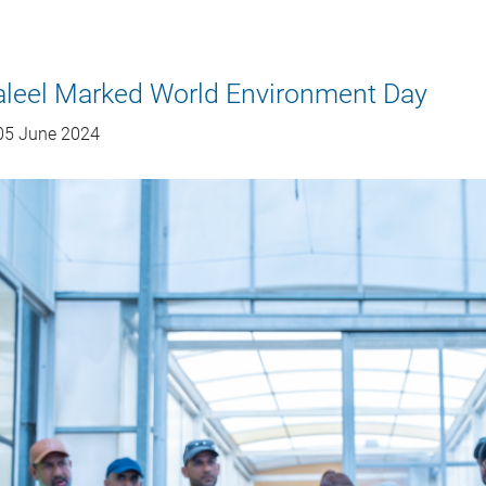
aleel Marked World Environment Day
5 June 2024