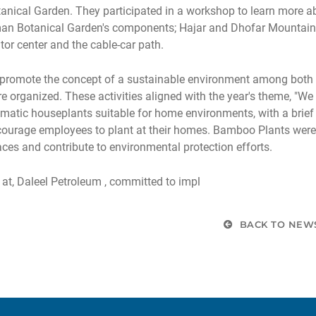
anical Garden. They participated in a workshop to learn more abo
n Botanical Garden's components; Hajar and Dhofar Mountains e
itor center and the cable-car path.
promote the concept of a sustainable environment among both fiel
e organized. These activities aligned with the year's theme, "We
matic houseplants suitable for home environments, with a brief 
ourage employees to plant at their homes. Bamboo Plants were 
ces and contribute to environmental protection efforts.
at, Daleel Petroleum , committed to impl
BACK TO NEW