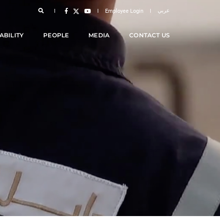
عربي
Employee Login
ABILITY
PEOPLE
MEDIA
CONTACT US