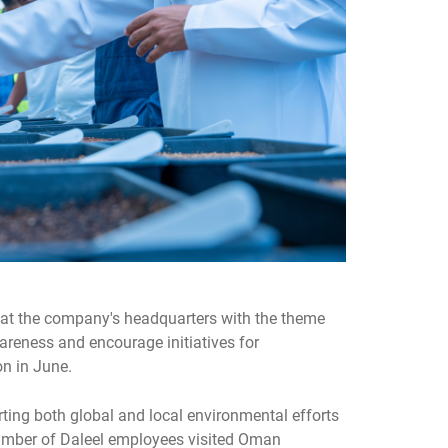
at the company's headquarters with the theme
areness and encourage initiatives for
on in June.
rting both global and local environmental efforts
number of Daleel employees visited Oman