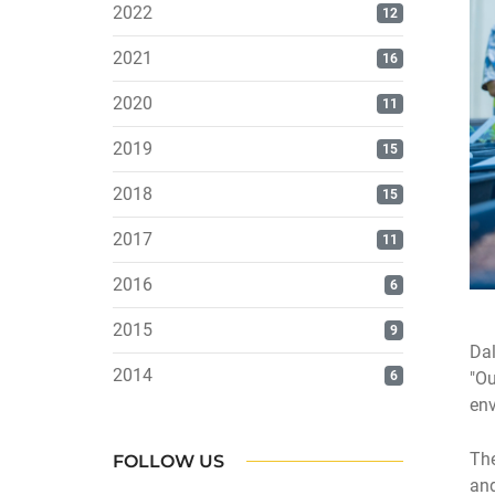
2022
12
2021
16
2020
11
2019
15
2018
15
2017
11
2016
6
2015
9
Dal
2014
6
"Ou
env
The
FOLLOW US
and