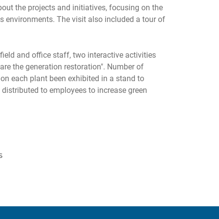
ut the projects and initiatives, focusing on the
nvironments. The visit also included a tour of
d and office staff, two interactive activities
 are the generation restoration". Number of
on each plant been exhibited in a stand to
distributed to employees to increase green
S