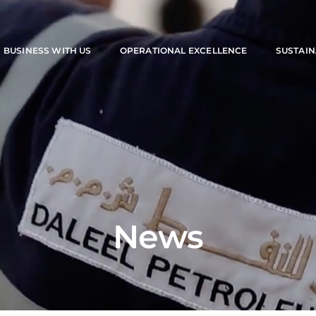
M
BUSINESS WITH US
OPERATIONAL EXCELLENCE
SUSTAIN
News