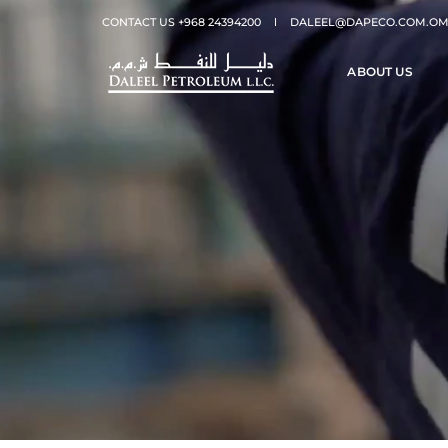
CONTACT US +968 24394200
DALEEL@DAPECO.COM.O
ABOUT US