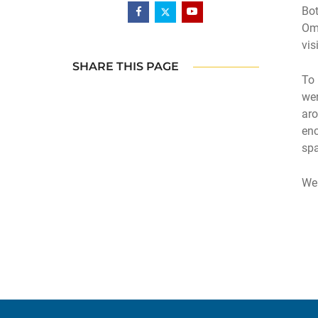
Bot
Oma
vis
SHARE THIS PAGE
To 
wer
aro
enc
spa
We 