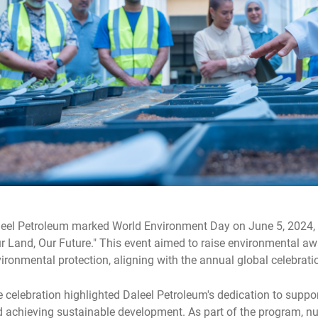
eel Petroleum marked World Environment Day on June 5, 2024, 
r Land, Our Future." This event aimed to raise environmental aw
ironmental protection, aligning with the annual global celebrati
 celebration highlighted Daleel Petroleum's dedication to suppo
 achieving sustainable development. As part of the program, 