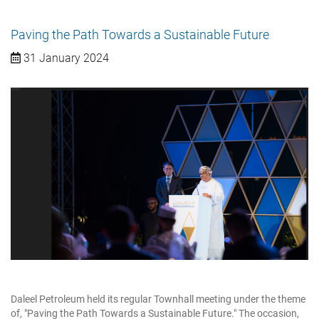
Paving the Path Towards a Sustainable Future
31 January 2024
Daleel Petroleum held its regular Townhall meeting under the theme
of, "Paving the Path Towards a Sustainable Future." The occasion,