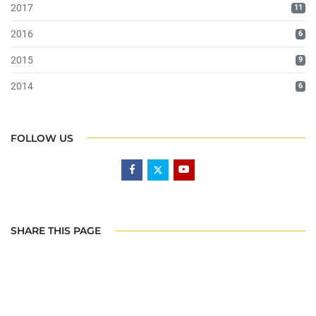
2017
11
2016
6
2015
9
2014
6
FOLLOW US
SHARE THIS PAGE