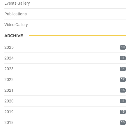
Events Gallery
Publications
Video Gallery
ARCHIVE
2025
10
2024
11
2023
14
2022
12
2021
16
2020
11
2019
15
2018
15