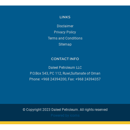
LINKS
Disclaimer
Privacy Policy
Terms and Conditions
Sitemap
CONTACT INFO
Daleel Petroleum LLC
P.O.Box 543, PC 112, Ruwi,Sultanate of Oman
Phone: +968 24394200, Fax: +968 24394357
© Copyright 2023 Daleel Petroleum. All rights reserved
Powered by
icoms