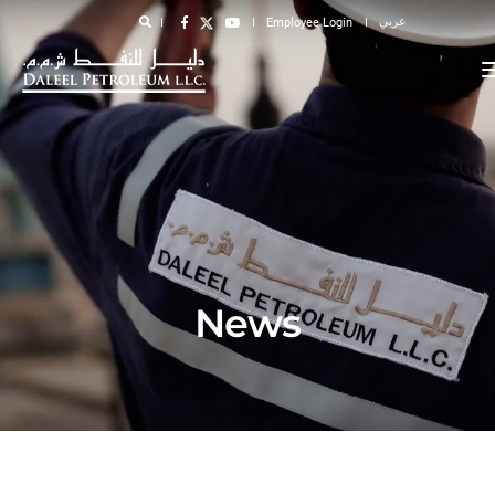
عربي
Employee Login
News