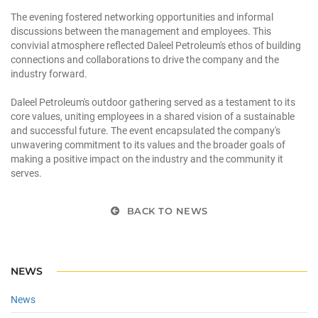
The evening fostered networking opportunities and informal
discussions between the management and employees. This
convivial atmosphere reflected Daleel Petroleum's ethos of building
connections and collaborations to drive the company and the
industry forward.
Daleel Petroleum's outdoor gathering served as a testament to its
core values, uniting employees in a shared vision of a sustainable
and successful future. The event encapsulated the company's
unwavering commitment to its values and the broader goals of
making a positive impact on the industry and the community it
serves.
BACK TO NEWS
NEWS
News