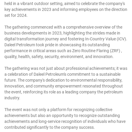
held in a vibrant outdoor setting, aimed to celebrate the company's
key achievements in 2023 and informing employees on the direction
set for 2024.
The gathering commenced with a comprehensive overview of the
business developments in 2023, highlighting the strides made in
digital transformation journey and fostering In-Country Value (ICV).
Daleel Petroleum took pride in showcasing its outstanding
performance in critical areas such as Zero Routine Flaring (ZRF) ,
quality, health, safety, security, environment, and innovation.
The gathering was not just about professional achievements; it was
a celebration of Daleel Petroleum's commitment to a sustainable
future. The company's dedication to environmental responsibility,
innovation, and community empowerment resonated throughout
the event, reinforcing its role as a leading company the petroleum
industry.
The event was not only a platform for recognizing collective
achievements but also an opportunity to recognize outstanding
achievements and long-service recognition of individuals who have
contributed significantly to the company success.