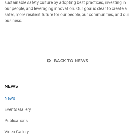
sustainable safety culture by adopting best practices, investing in
our people, and leveraging innovation. Our goal is clear to create a
safer, more resilient future for our people, our communities, and our
business.
BACK TO NEWS
NEWS
News
Events Gallery
Publications
Video Gallery