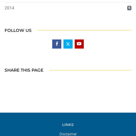
2014
6
FOLLOW US
SHARE THIS PAGE
LINKS
Disclaimer