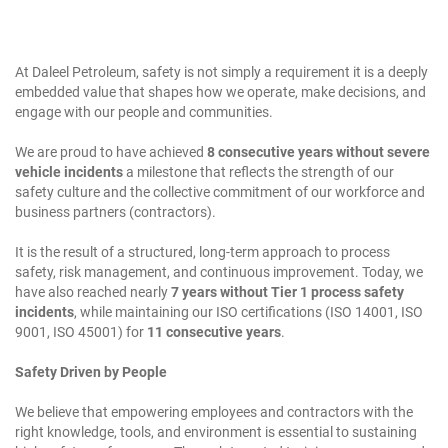
At Daleel Petroleum, safety is not simply a requirement it is a deeply
embedded value that shapes how we operate, make decisions, and
engage with our people and communities.
We are proud to have achieved
8 consecutive years without severe
vehicle incidents
a milestone that reflects the strength of our
safety culture and the collective commitment of our workforce and
business partners (contractors).
It is the result of a structured, long-term approach to process
safety, risk management, and continuous improvement. Today, we
have also reached nearly
7 years without Tier 1 process safety
incidents
, while maintaining our ISO certifications (ISO 14001, ISO
9001, ISO 45001) for
11 consecutive years
.
Safety Driven by People
We believe that empowering employees and contractors with the
right knowledge, tools, and environment is essential to sustaining