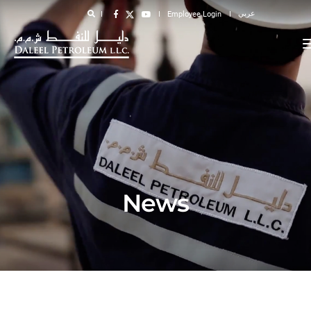
عربي
Employee Login
News