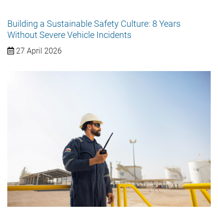
Building a Sustainable Safety Culture: 8 Years
Without Severe Vehicle Incidents
27 April 2026