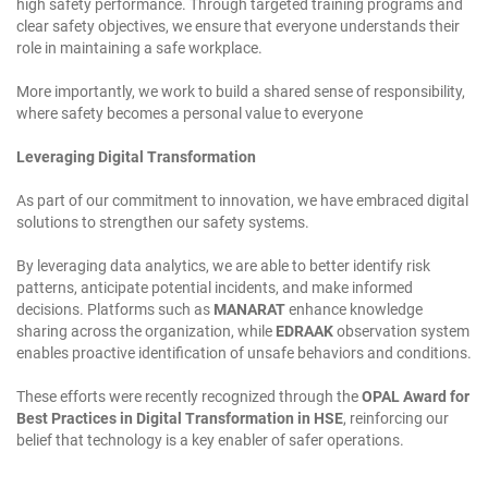
high safety performance. Through targeted training programs and
clear safety objectives, we ensure that everyone understands their
role in maintaining a safe workplace.
More importantly, we work to build a shared sense of responsibility,
where safety becomes a personal value to everyone
Leveraging Digital Transformation
As part of our commitment to innovation, we have embraced digital
solutions to strengthen our safety systems.
By leveraging data analytics, we are able to better identify risk
patterns, anticipate potential incidents, and make informed
decisions. Platforms such as
MANARAT
enhance knowledge
sharing across the organization, while
EDRAAK
observation system
enables proactive identification of unsafe behaviors and conditions.
These efforts were recently recognized through the
OPAL Award for
Best Practices in Digital Transformation in HSE
, reinforcing our
belief that technology is a key enabler of safer operations.