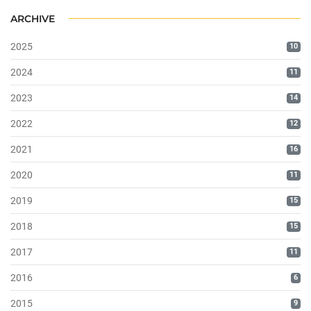
ARCHIVE
2025
10
2024
11
2023
14
2022
12
2021
16
2020
11
2019
15
2018
15
2017
11
2016
6
2015
9