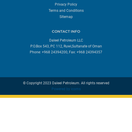
Privacy Policy
Terms and Conditions
Sitemap
CONTACT INFO
Daleel Petroleum LLC
P.O.Box 543, PC 112, Ruwi,Sultanate of Oman
Phone: +968 24394200, Fax: +968 24394357
© Copyright 2023 Daleel Petroleum. All rights reserved
Powered by
icoms