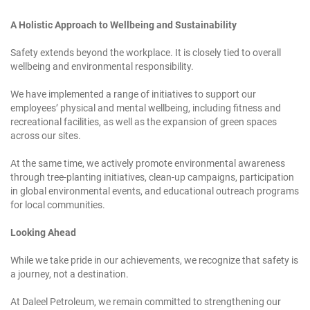
A Holistic Approach to Wellbeing and Sustainability
Safety extends beyond the workplace. It is closely tied to overall
wellbeing and environmental responsibility.
We have implemented a range of initiatives to support our
employees’ physical and mental wellbeing, including fitness and
recreational facilities, as well as the expansion of green spaces
across our sites.
At the same time, we actively promote environmental awareness
through tree-planting initiatives, clean-up campaigns, participation
in global environmental events, and educational outreach programs
for local communities.
Looking Ahead
While we take pride in our achievements, we recognize that safety is
a journey, not a destination.
At Daleel Petroleum, we remain committed to strengthening our