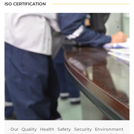
ISO CERTIFICATION
Our Quality Health Safety Security Environment