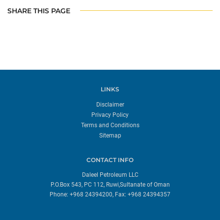
SHARE THIS PAGE
LINKS
Disclaimer
Privacy Policy
Terms and Conditions
Sitemap
CONTACT INFO
Daleel Petroleum LLC
P.O.Box 543, PC 112, Ruwi,Sultanate of Oman
Phone: +968 24394200, Fax: +968 24394357