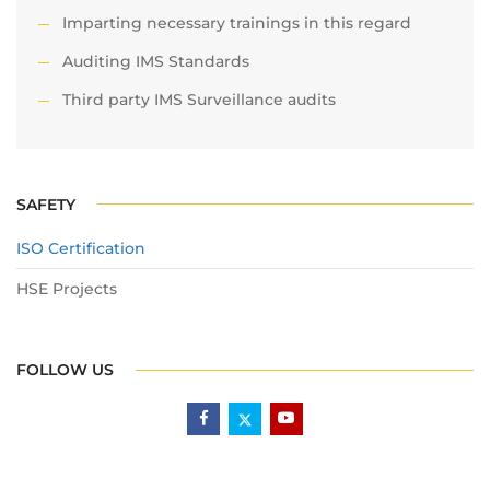
Imparting necessary trainings in this regard
Auditing IMS Standards
Third party IMS Surveillance audits
SAFETY
ISO Certification
HSE Projects
FOLLOW US