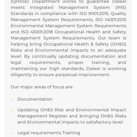
(QHSSE) Department works to guarantee Daleel
meets Integrated Management System (IMS)
Standards in compliance with ISO 9001:2015, Quality
Management System Requirements, ISO 14001:2015
Environmental Management System Requirements
and ISO 45001:2018 Occupational Health and Safety
Management System Requirements. Our team is
helping bring Occupational Health & Safety (OH&S)
Risks and Environmental impacts to an adequate
level. By continually updating documentation and
legal requirements, proper training, and
maintaining our high standards, Daleel is working
diligently to ensure perpetual improvement.
Our major areas of focus are:
Documentation
Updating OH&S Risk and Environmental Impact
Management Register and bringing OH&S Risks
and Environmental impacts to satisfactory level
Legal requirements Training